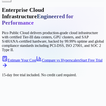
Enterprise Cloud
Infrastructure
Engineered for
Performance
Pico Public Cloud delivers production-grade cloud infrastructure
with certified Tier-III data centers, GPU clusters, and SAP
S/4HANA-certified hardware, backed by 99.99% uptime and global
compliance standards including PCI-DSS, ISO 27001, and SOC 2
Type II.
Estimate Your Cost
Compare vs Hyperscalers
Start Free Trial
15-day free trial included. No credit card required.
Supported by industry-leading partners