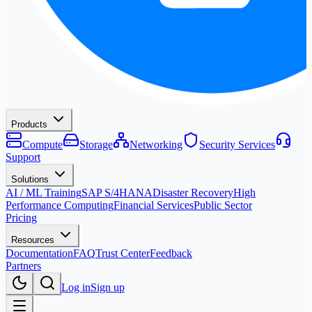
Products
Compute
Storage
Networking
Security Services
Support
Solutions
AI / ML Training
SAP S/4HANA
Disaster Recovery
High
Performance Computing
Financial Services
Public Sector
Pricing
Resources
Documentation
FAQ
Trust Center
Feedback
Partners
Log in
Sign up